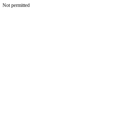
Not permitted